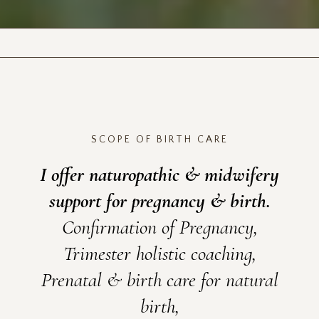
SCOPE OF BIRTH CARE
I offer naturopathic & midwifery
support for pregnancy & birth.
Confirmation of Pregnancy,
Trimester holistic coaching,
Prenatal & birth care for natural
birth,