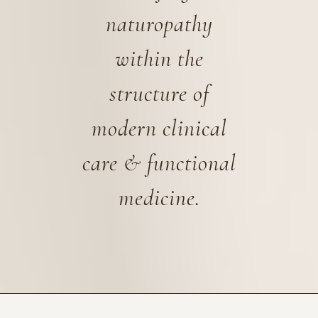
naturopathy
within the
structure of
modern clinical
care & functional
medicine.