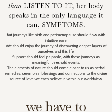
than
LISTEN TO IT, her body
speaks in the only language it
can, SYMPTOMS.
But journeys like birth and perimenopause should flow with
intuitive ease.
We should enjoy the journey of discovering deeper layers of
ourselves and this life.
Support should feel palpable, with these journeys as
meaningful threshold events.
The elements of nature should come closer to us as herbal
remedies, ceremonial blessings and connections to the divine
source of love we each believe in within our worldview.
we have to