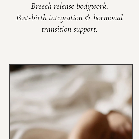
Breech release bodywork,
Post-birth integration & hormonal
transition support.