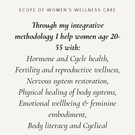
SCOPE OF WOMEN'S WELLNESS CARE
Through my integrative
methodology I help women age 20-
55 with:
Hormone and Cycle health,
Fertility and reproductive wellness,
Nervous system restoration,
Physical healing of body systems,
Emotional wellbeing & feminine
embodiment,
Body literacy and Cyclical