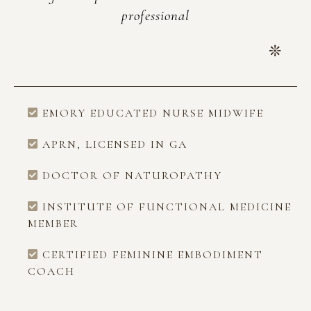
professional
EMORY EDUCATED NURSE MIDWIFE
APRN, LICENSED IN GA
DOCTOR OF NATUROPATHY
INSTITUTE OF FUNCTIONAL MEDICINE
MEMBER
CERTIFIED FEMININE EMBODIMENT
COACH