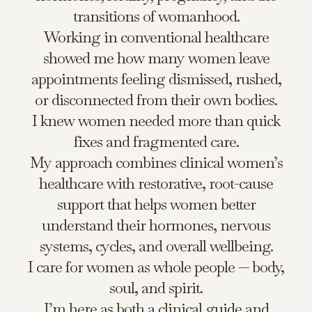
transitions of womanhood.
Working in conventional healthcare
showed me how many women leave
appointments feeling dismissed, rushed,
or disconnected from their own bodies.
I knew women needed more than quick
fixes and fragmented care.
My approach combines clinical women’s
healthcare with restorative, root-cause
support that helps women better
understand their hormones, nervous
systems, cycles, and overall wellbeing.
I care for women as whole people — body,
soul, and spirit.
I’m here as both a clinical guide and