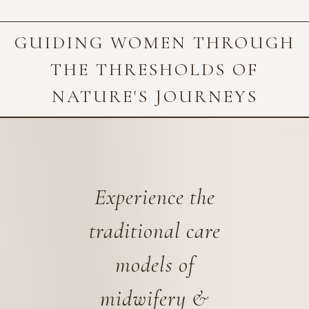
GUIDING WOMEN THROUGH
THE THRESHOLDS OF
NATURE'S JOURNEYS
Experience the
traditional care
models of
midwifery &