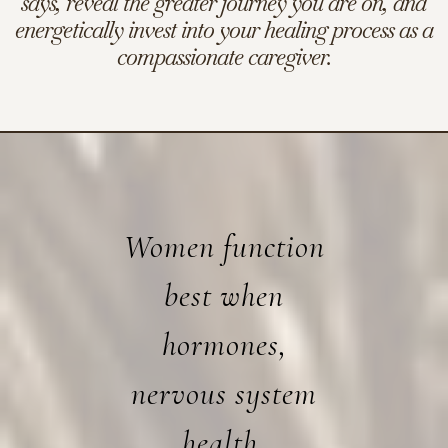
says, reveal the greater journey you are on, and
energetically invest into your healing process as a
compassionate caregiver.
Women function
best when
hormones,
nervous system
health,