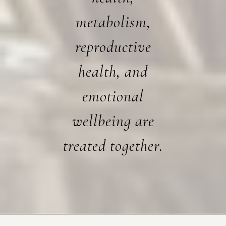
metabolism,
reproductive
health, and
emotional
wellbeing are
treated together.