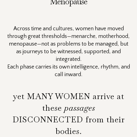
Menopause
Across time and cultures, women have moved
through great thresholds—menarche, motherhood,
menopause—not as problems to be managed, but
as journeys to be witnessed, supported, and
integrated.
Each phase carries its own intelligence, rhythm, and
call inward.
yet MANY WOMEN arrive at
these
passages
DISCONNECTED from their
bodies.