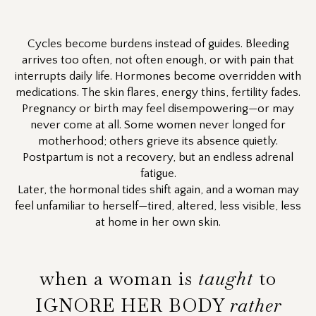
Cycles become burdens instead of guides. Bleeding
arrives too often, not often enough, or with pain that
interrupts daily life. Hormones become overridden with
medications. The skin flares, energy thins, fertility fades.
Pregnancy or birth may feel disempowering—or may
never come at all. Some women never longed for
motherhood; others grieve its absence quietly.
Postpartum is not a recovery, but an endless adrenal
fatigue.
Later, the hormonal tides shift again, and a woman may
feel unfamiliar to herself—tired, altered, less visible, less
at home in her own skin.
when a woman is
taught
to
IGNORE HER BODY
rather