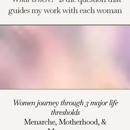
guides my work with each woman
Women journey through 3 major life
thresholds
Menarche, Motherhood, &