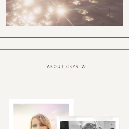
ABOUT CRYSTAL