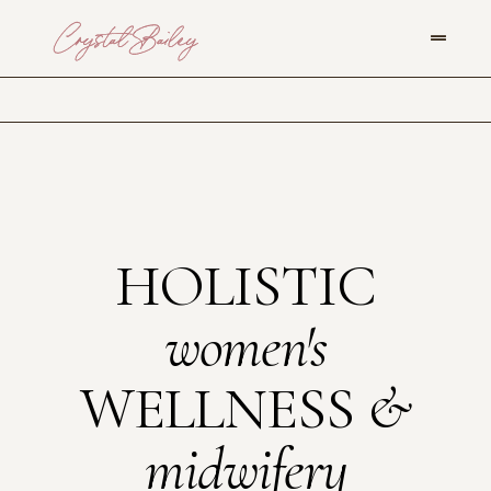
HOLISTIC
women's
WELLNESS
&
midwifery