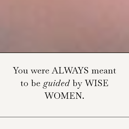
You were ALWAYS meant
to be
guided
by WISE
WOMEN.