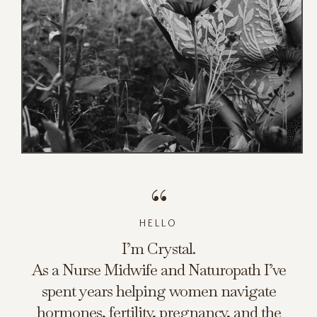
“
HELLO
I’m Crystal.
As a Nurse Midwife and Naturopath I’ve
spent years helping women navigate
hormones, fertility, pregnancy, and the