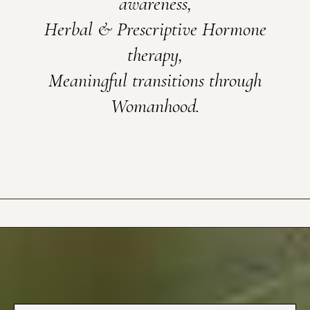
awareness,
Herbal & Prescriptive Hormone
therapy,
Meaningful transitions through
Womanhood.