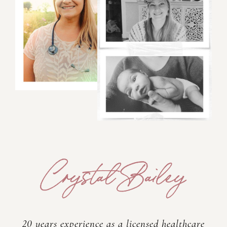
20 years experience as a licensed healthcare