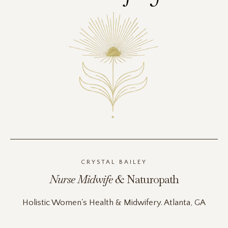
CRYSTAL BAILEY
Nurse Midwife &
Naturopath
Holistic Women's Health & Midwifery. Atlanta, GA