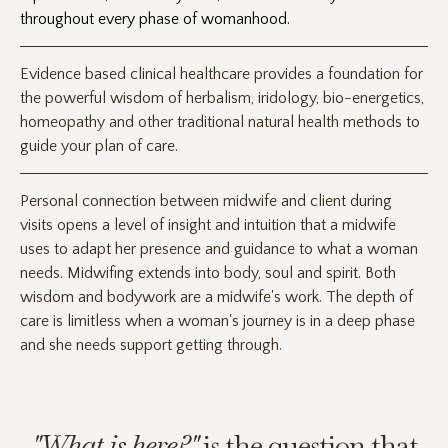
throughout every phase of womanhood.
Evidence based clinical healthcare provides a foundation for
the powerful wisdom of herbalism, iridology, bio-energetics,
homeopathy and other traditional natural health methods to
guide your plan of care.
Personal connection between midwife and client during
visits opens a level of insight and intuition that a midwife
uses to adapt her presence and guidance to what a woman
needs. Midwifing extends into body, soul and spirit. Both
wisdom and bodywork are a midwife's work. The depth of
care is limitless when a woman's journey is in a deep phase
and she needs support getting through.
"What is here?"
is the question that