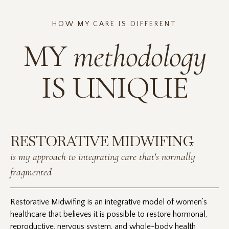
HOW MY CARE IS DIFFERENT
MY
methodology
IS UNIQUE
RESTORATIVE MIDWIFING
is my approach to integrating care that's normally
fragmented
Restorative Midwifing is an integrative model of women’s
healthcare that believes it is possible to restore hormonal,
reproductive, nervous system, and whole-body health