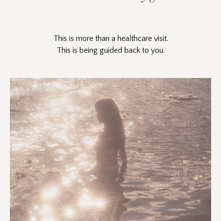
This is more than a healthcare visit.
This is being guided back to you.