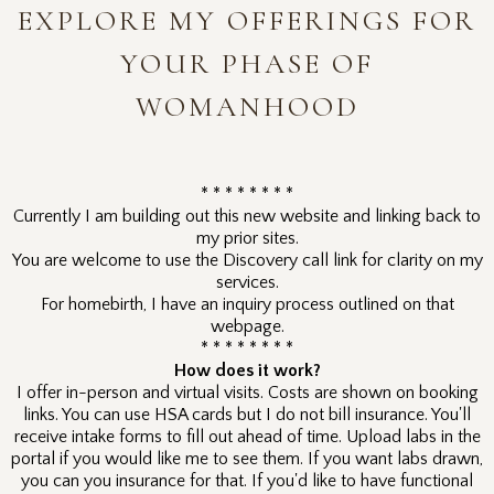
EXPLORE MY OFFERINGS FOR
YOUR PHASE OF
WOMANHOOD
* * * * * * * *
Currently I am building out this new website and linking back to
my prior sites.
You are welcome to use the Discovery call link for clarity on my
services.
For homebirth, I have an inquiry process outlined on that
webpage.
* * * * * * * *
How does it work?
I offer in-person and virtual visits. Costs are shown on booking
links. You can use HSA cards but I do not bill insurance. You'll
receive intake forms to fill out ahead of time. Upload labs in the
portal if you would like me to see them. If you want labs drawn,
you can you insurance for that. If you'd like to have functional