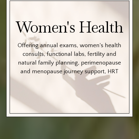
Women's Health
Offering annual exams, women's health
consults, functional labs, fertility and
natural family planning, perimenopause
and menopause journey support, HRT