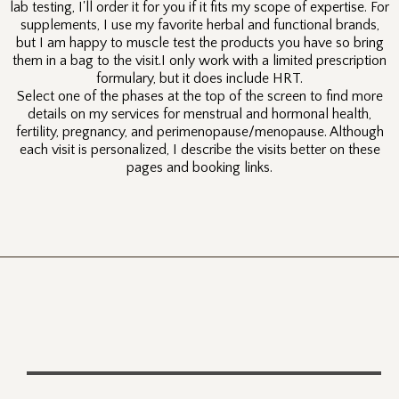
lab testing, I'll order it for you if it fits my scope of expertise. For
supplements, I use my favorite herbal and functional brands,
but I am happy to muscle test the products you have so bring
them in a bag to the visit.I only work with a limited prescription
formulary, but it does include HRT.
Select one of the phases at the top of the screen to find more
details on my services for menstrual and hormonal health,
fertility, pregnancy, and perimenopause/menopause. Although
each visit is personalized, I describe the visits better on these
pages and booking links.