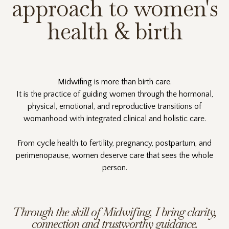
approach to women's
health & birth
Midwifing is more than birth care.
It is the practice of guiding women through the hormonal,
physical, emotional, and reproductive transitions of
womanhood with integrated clinical and holistic care.
From cycle health to fertility, pregnancy, postpartum, and
perimenopause, women deserve care that sees the whole
person.
Through the skill of Midwifing, I bring clarity,
connection and trustworthy guidance.