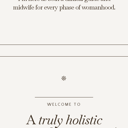
midwife for every phase of womanhood.
WELCOME TO
A
truly
holistic