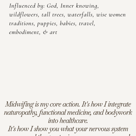
Influenced by: God, Inner knowing,
wildflowers, tall trees, waterfalls, wise women
traditions, puppies, babies, travel,
embodiment, & art
Midwifing is my core action. It's how I integrate
naturopathy, functional medicine, and bodywork
into healthcare.
It's how I show you what your nervous system