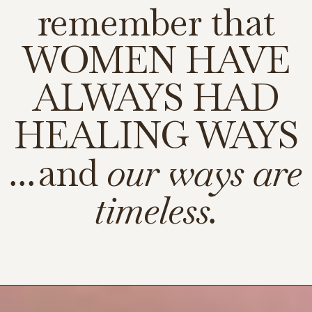
remember that
WOMEN HAVE
ALWAYS HAD
HEALING WAYS
...
and
our ways are
timeless.